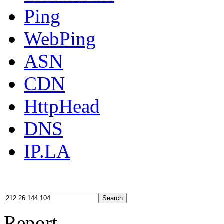
Ping
WebPing
ASN
CDN
HttpHead
DNS
IP.LA
Search
Report