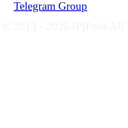
Telegram Group
© 2013 - 2026 IPIP.net All