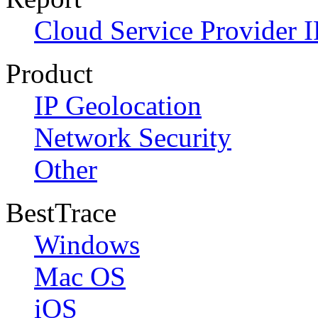
Cloud Service Provider I
Product
IP Geolocation
Network Security
Other
BestTrace
Windows
Mac OS
iOS