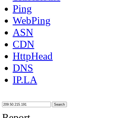
Ping
WebPing
ASN
CDN
HttpHead
DNS
IP.LA
Search
Report