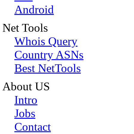
Android
Net Tools
Whois Query
Country ASNs
Best NetTools
About US
Intro
Jobs
Contact