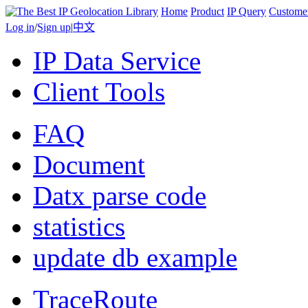
Home
Product
IP Query
Custome
Log in
/
Sign up
|
中文
IP Data Service
Client Tools
FAQ
Document
Datx parse code
statistics
update db example
TraceRoute