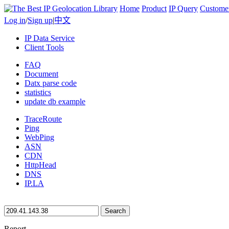
Home
Product
IP Query
Custome
Log in
/
Sign up
|
中文
IP Data Service
Client Tools
FAQ
Document
Datx parse code
statistics
update db example
TraceRoute
Ping
WebPing
ASN
CDN
HttpHead
DNS
IP.LA
Search
Report