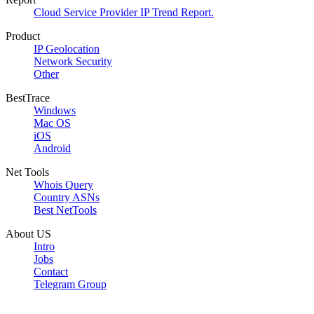
Cloud Service Provider IP Trend Report.
Product
IP Geolocation
Network Security
Other
BestTrace
Windows
Mac OS
iOS
Android
Net Tools
Whois Query
Country ASNs
Best NetTools
About US
Intro
Jobs
Contact
Telegram Group