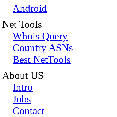
Android
Net Tools
Whois Query
Country ASNs
Best NetTools
About US
Intro
Jobs
Contact