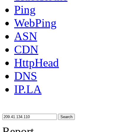
Ping
WebPing
ASN
CDN
HttpHead
DNS
IP.LA
Search
Report