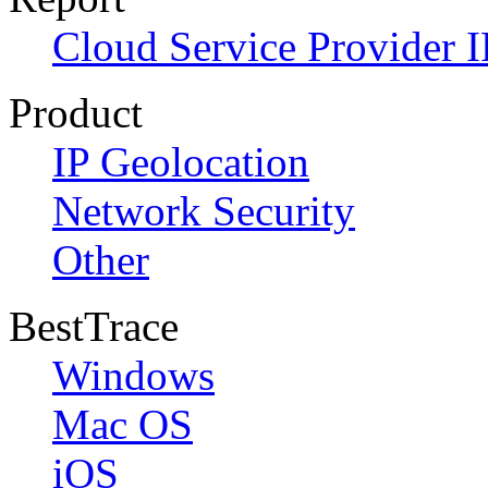
Cloud Service Provider I
Product
IP Geolocation
Network Security
Other
BestTrace
Windows
Mac OS
iOS