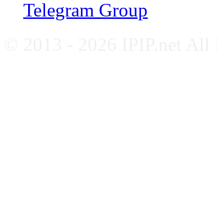
Telegram Group
© 2013 - 2026 IPIP.net All