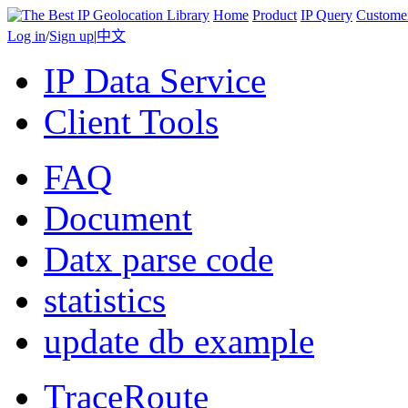
Home
Product
IP Query
Custome
Log in
/
Sign up
|
中文
IP Data Service
Client Tools
FAQ
Document
Datx parse code
statistics
update db example
TraceRoute