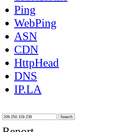
Ping
WebPing
ASN
CDN
HttpHead
DNS
IP.LA
Search
Report