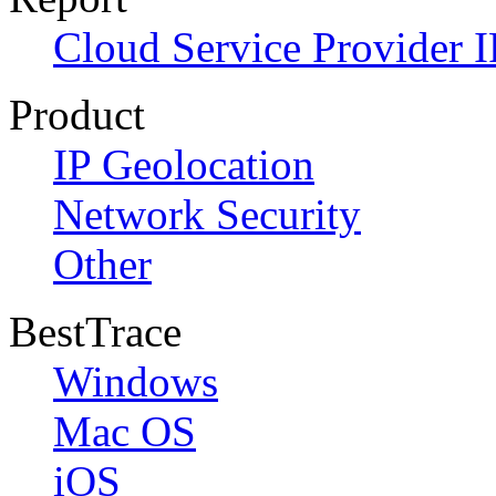
Cloud Service Provider I
Product
IP Geolocation
Network Security
Other
BestTrace
Windows
Mac OS
iOS