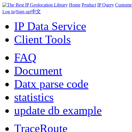
Home
Product
IP Query
Custome
Log in
/
Sign up
|
中文
IP Data Service
Client Tools
FAQ
Document
Datx parse code
statistics
update db example
TraceRoute