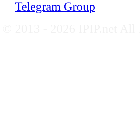
Telegram Group
© 2013 - 2026 IPIP.net All