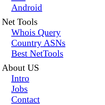
Android
Net Tools
Whois Query
Country ASNs
Best NetTools
About US
Intro
Jobs
Contact