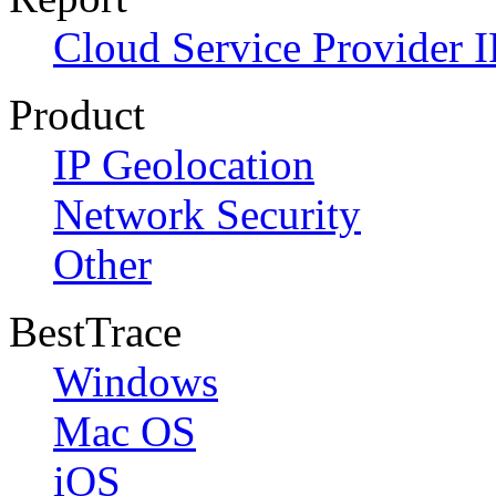
Cloud Service Provider I
Product
IP Geolocation
Network Security
Other
BestTrace
Windows
Mac OS
iOS