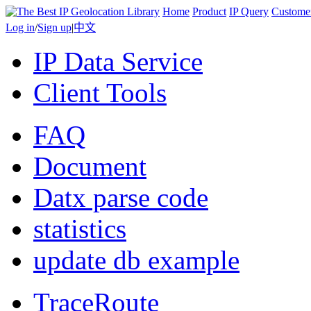
Home
Product
IP Query
Custome
Log in
/
Sign up
|
中文
IP Data Service
Client Tools
FAQ
Document
Datx parse code
statistics
update db example
TraceRoute