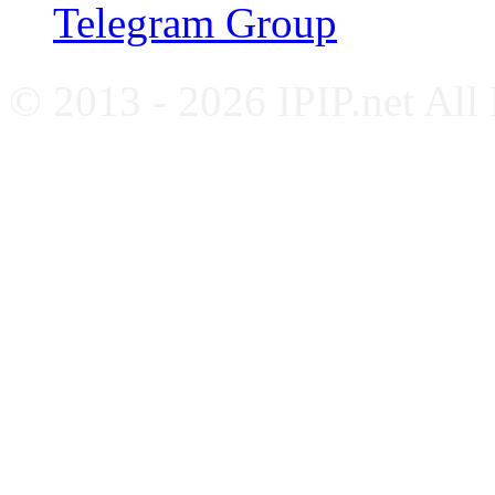
Telegram Group
© 2013 - 2026 IPIP.net All