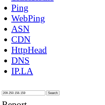
Ping
WebPing
ASN
CDN
HttpHead
DNS
IP.LA
Search
Report