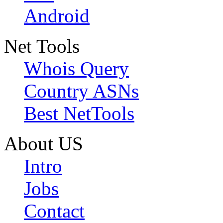
Android
Net Tools
Whois Query
Country ASNs
Best NetTools
About US
Intro
Jobs
Contact