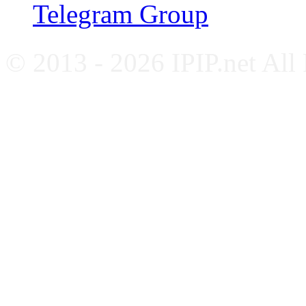
Telegram Group
© 2013 - 2026 IPIP.net All