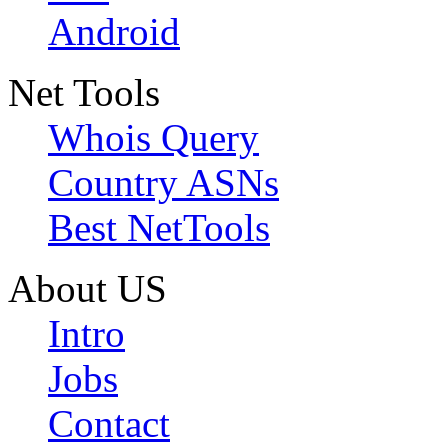
Android
Net Tools
Whois Query
Country ASNs
Best NetTools
About US
Intro
Jobs
Contact