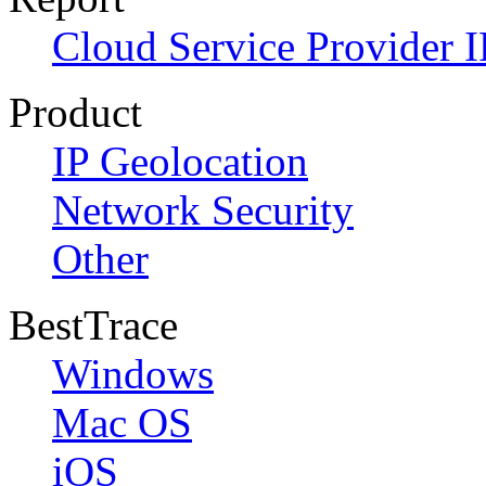
Cloud Service Provider I
Product
IP Geolocation
Network Security
Other
BestTrace
Windows
Mac OS
iOS