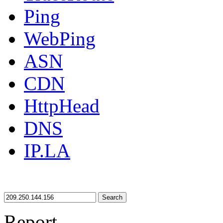
Ping
WebPing
ASN
CDN
HttpHead
DNS
IP.LA
Search
Report