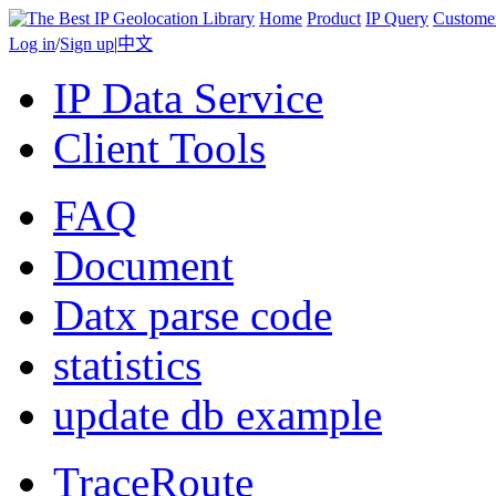
Home
Product
IP Query
Custome
Log in
/
Sign up
|
中文
IP Data Service
Client Tools
FAQ
Document
Datx parse code
statistics
update db example
TraceRoute