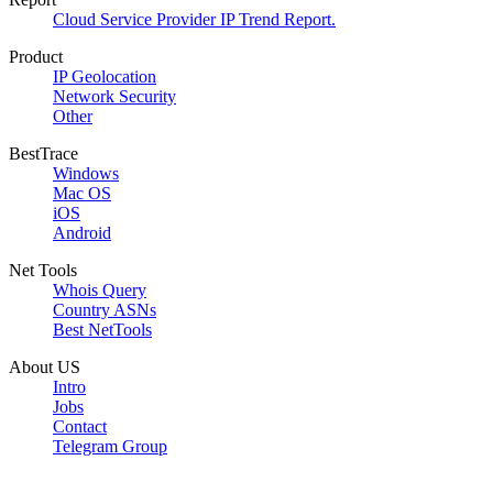
Cloud Service Provider IP Trend Report.
Product
IP Geolocation
Network Security
Other
BestTrace
Windows
Mac OS
iOS
Android
Net Tools
Whois Query
Country ASNs
Best NetTools
About US
Intro
Jobs
Contact
Telegram Group