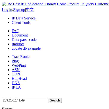
Home
Product
IP Query
Custome
Log in
/
Sign up
|
中文
IP Data Service
Client Tools
FAQ
Document
Datx parse code
statistics
update db example
TraceRoute
Ping
WebPing
ASN
CDN
HttpHead
DNS
IP.LA
Search
Report