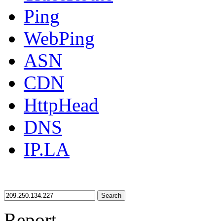
Ping
WebPing
ASN
CDN
HttpHead
DNS
IP.LA
Search
Report