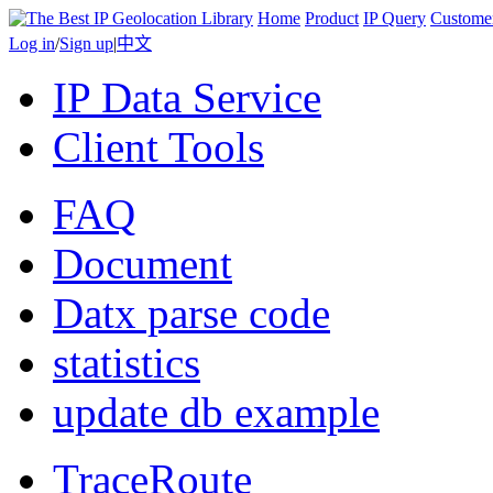
Home
Product
IP Query
Custome
Log in
/
Sign up
|
中文
IP Data Service
Client Tools
FAQ
Document
Datx parse code
statistics
update db example
TraceRoute