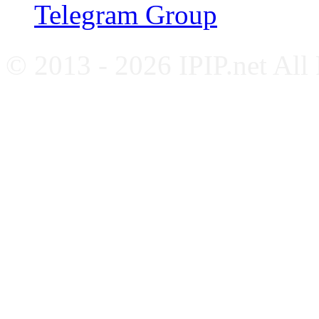
Telegram Group
© 2013 - 2026 IPIP.net All