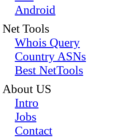
Android
Net Tools
Whois Query
Country ASNs
Best NetTools
About US
Intro
Jobs
Contact