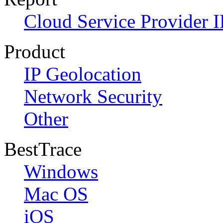
Cloud Service Provider I
Product
IP Geolocation
Network Security
Other
BestTrace
Windows
Mac OS
iOS