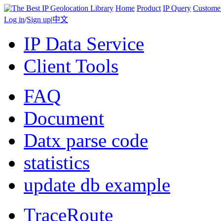
Home
Product
IP Query
Custome
Log in
/
Sign up
|
中文
IP Data Service
Client Tools
FAQ
Document
Datx parse code
statistics
update db example
TraceRoute