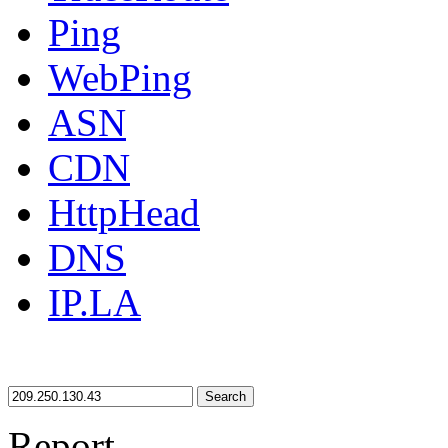
Ping
WebPing
ASN
CDN
HttpHead
DNS
IP.LA
Search
Report