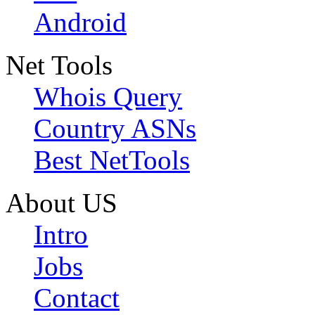
Android
Net Tools
Whois Query
Country ASNs
Best NetTools
About US
Intro
Jobs
Contact