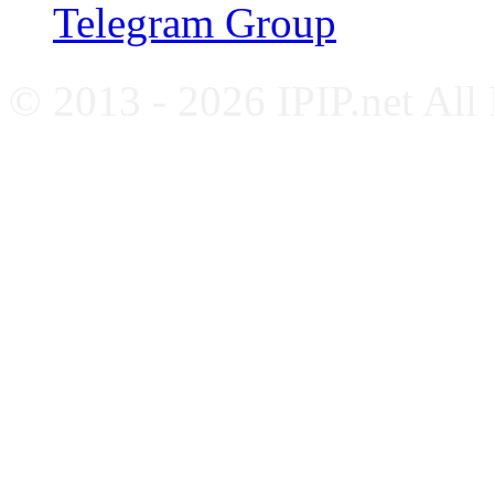
Telegram Group
© 2013 - 2026 IPIP.net All