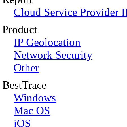
Cloud Service Provider I
Product
IP Geolocation
Network Security
Other
BestTrace
Windows
Mac OS
iOS