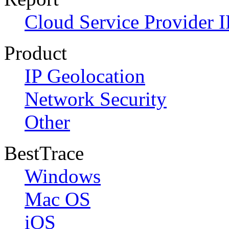
Cloud Service Provider I
Product
IP Geolocation
Network Security
Other
BestTrace
Windows
Mac OS
iOS