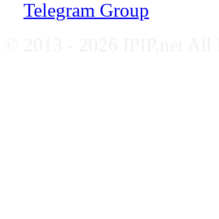
Telegram Group
© 2013 - 2026 IPIP.net All