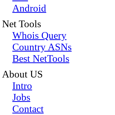
Android
Net Tools
Whois Query
Country ASNs
Best NetTools
About US
Intro
Jobs
Contact