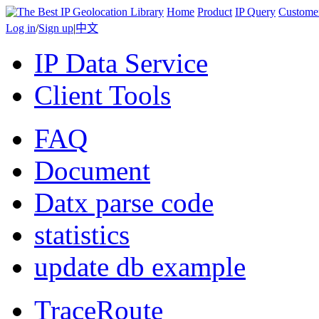
Home
Product
IP Query
Custome
Log in
/
Sign up
|
中文
IP Data Service
Client Tools
FAQ
Document
Datx parse code
statistics
update db example
TraceRoute