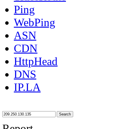
Ping
WebPing
ASN
CDN
HttpHead
DNS
IP.LA
Search
Report