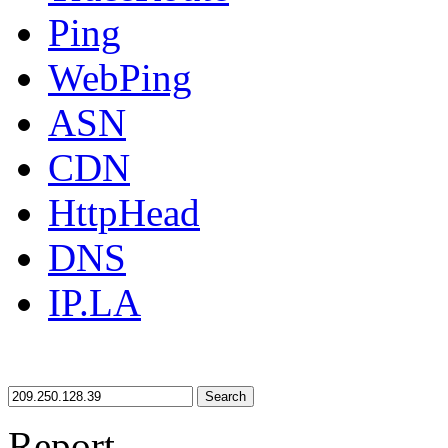
Ping
WebPing
ASN
CDN
HttpHead
DNS
IP.LA
Search
Report