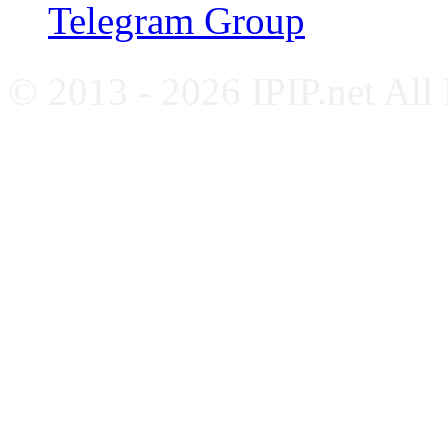
Telegram Group
© 2013 - 2026 IPIP.net All