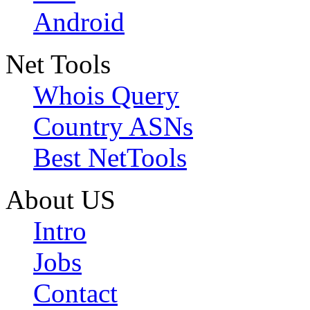
Android
Net Tools
Whois Query
Country ASNs
Best NetTools
About US
Intro
Jobs
Contact