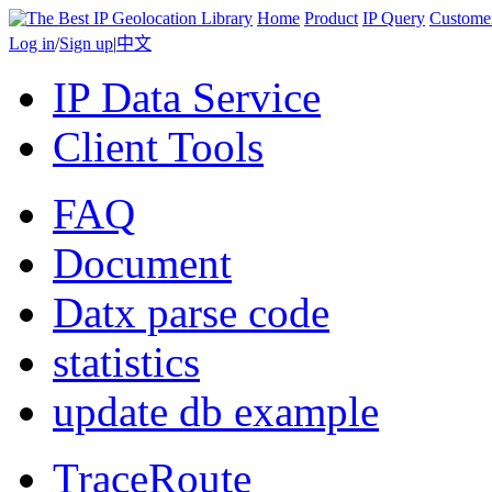
Home
Product
IP Query
Custome
Log in
/
Sign up
|
中文
IP Data Service
Client Tools
FAQ
Document
Datx parse code
statistics
update db example
TraceRoute