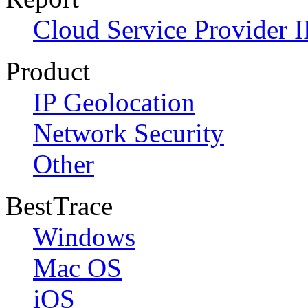
Cloud Service Provider I
Product
IP Geolocation
Network Security
Other
BestTrace
Windows
Mac OS
iOS