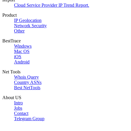
Cloud Service Provider IP Trend Report.
Product
IP Geolocation
Network Security
Other
BestTrace
Windows
Mac OS
iOS
Android
Net Tools
Whois Query
Country ASNs
Best NetTools
About US
Intro
Jobs
Contact
Telegram Group