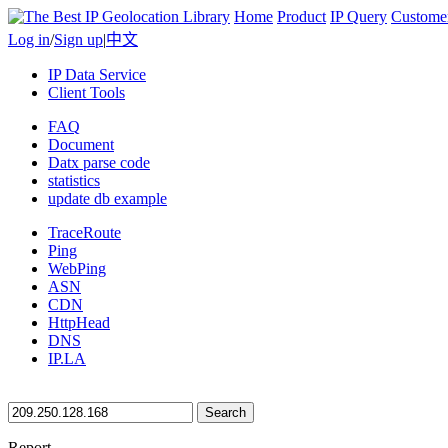
Home
Product
IP Query
Custome
Log in
/
Sign up
|
中文
IP Data Service
Client Tools
FAQ
Document
Datx parse code
statistics
update db example
TraceRoute
Ping
WebPing
ASN
CDN
HttpHead
DNS
IP.LA
Search
Report