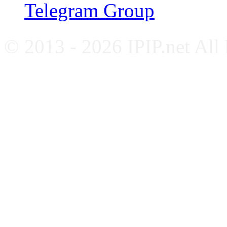
Telegram Group
© 2013 - 2026 IPIP.net All