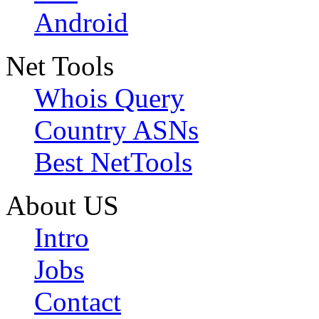
Android
Net Tools
Whois Query
Country ASNs
Best NetTools
About US
Intro
Jobs
Contact