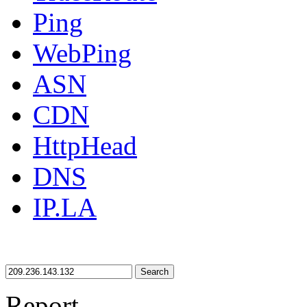
Ping
WebPing
ASN
CDN
HttpHead
DNS
IP.LA
Search
Report