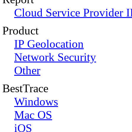
Cloud Service Provider I
Product
IP Geolocation
Network Security
Other
BestTrace
Windows
Mac OS
iOS