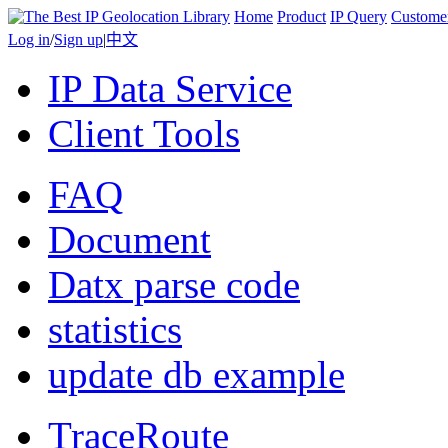
Home
Product
IP Query
Custome
Log in
/
Sign up
|
中文
IP Data Service
Client Tools
FAQ
Document
Datx parse code
statistics
update db example
TraceRoute