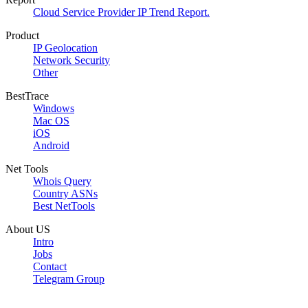
Cloud Service Provider IP Trend Report.
Product
IP Geolocation
Network Security
Other
BestTrace
Windows
Mac OS
iOS
Android
Net Tools
Whois Query
Country ASNs
Best NetTools
About US
Intro
Jobs
Contact
Telegram Group