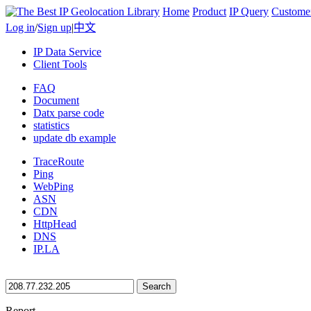
Home
Product
IP Query
Custome
Log in
/
Sign up
|
中文
IP Data Service
Client Tools
FAQ
Document
Datx parse code
statistics
update db example
TraceRoute
Ping
WebPing
ASN
CDN
HttpHead
DNS
IP.LA
Search
Report