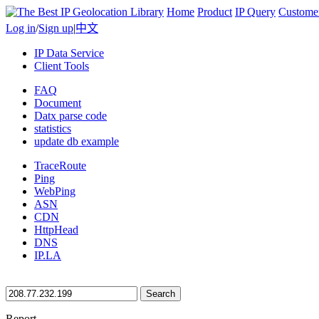
Home
Product
IP Query
Custome
Log in
/
Sign up
|
中文
IP Data Service
Client Tools
FAQ
Document
Datx parse code
statistics
update db example
TraceRoute
Ping
WebPing
ASN
CDN
HttpHead
DNS
IP.LA
Search
Report