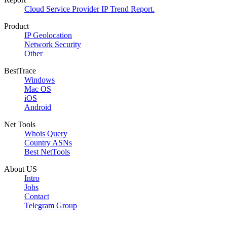
Cloud Service Provider IP Trend Report.
Product
IP Geolocation
Network Security
Other
BestTrace
Windows
Mac OS
iOS
Android
Net Tools
Whois Query
Country ASNs
Best NetTools
About US
Intro
Jobs
Contact
Telegram Group