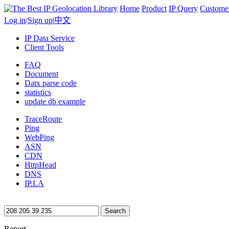
Home
Product
IP Query
Custome
Log in
/
Sign up
|
中文
IP Data Service
Client Tools
FAQ
Document
Datx parse code
statistics
update db example
TraceRoute
Ping
WebPing
ASN
CDN
HttpHead
DNS
IP.LA
Search
Report