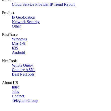
Cloud Service Provider IP Trend Report.
Product
IP Geolocation
Network Security
Other
BestTrace
Windows
Mac OS
iOS
Android
Net Tools
Whois Query
Country ASNs
Best NetTools
About US
Intro
Jobs
Contact
Telegram Group