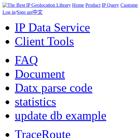
Home
Product
IP Query
Custome
Log in
/
Sign up
|
中文
IP Data Service
Client Tools
FAQ
Document
Datx parse code
statistics
update db example
TraceRoute