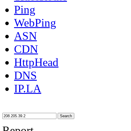
Ping
WebPing
ASN
CDN
HttpHead
DNS
IP.LA
Search
Report