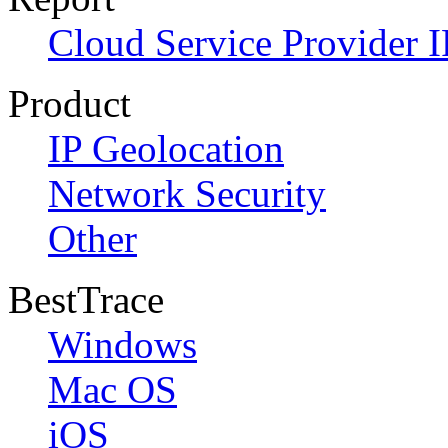
Cloud Service Provider I
Product
IP Geolocation
Network Security
Other
BestTrace
Windows
Mac OS
iOS