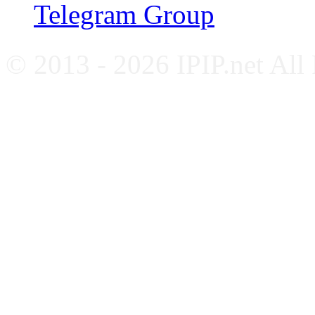
Telegram Group
© 2013 - 2026 IPIP.net All