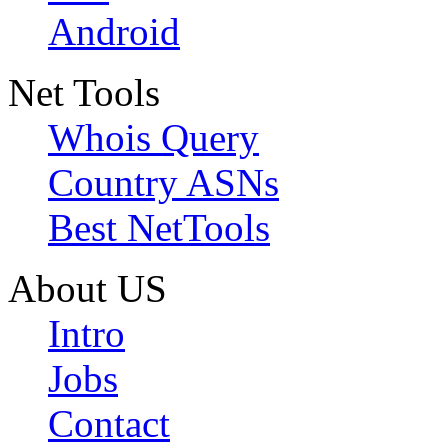
Android
Net Tools
Whois Query
Country ASNs
Best NetTools
About US
Intro
Jobs
Contact