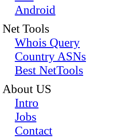
Android
Net Tools
Whois Query
Country ASNs
Best NetTools
About US
Intro
Jobs
Contact