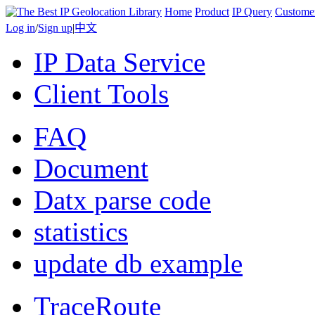
Home
Product
IP Query
Custome
Log in
/
Sign up
|
中文
IP Data Service
Client Tools
FAQ
Document
Datx parse code
statistics
update db example
TraceRoute