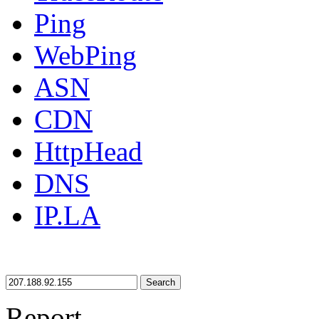
Ping
WebPing
ASN
CDN
HttpHead
DNS
IP.LA
Search
Report