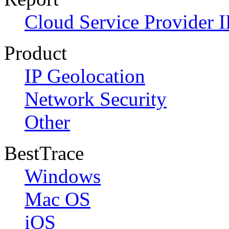
Cloud Service Provider I
Product
IP Geolocation
Network Security
Other
BestTrace
Windows
Mac OS
iOS