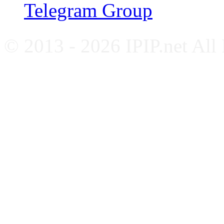
Telegram Group
© 2013 - 2026 IPIP.net All