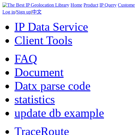
Home
Product
IP Query
Custome
Log in
/
Sign up
|
中文
IP Data Service
Client Tools
FAQ
Document
Datx parse code
statistics
update db example
TraceRoute