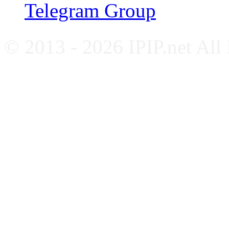
Telegram Group
© 2013 - 2026 IPIP.net All