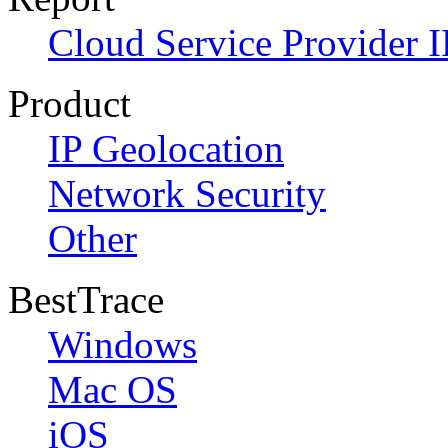
Cloud Service Provider I
Product
IP Geolocation
Network Security
Other
BestTrace
Windows
Mac OS
iOS