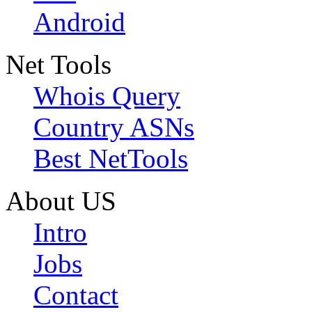
Android
Net Tools
Whois Query
Country ASNs
Best NetTools
About US
Intro
Jobs
Contact