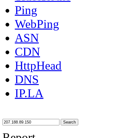
Ping
WebPing
ASN
CDN
HttpHead
DNS
IP.LA
Search
Report