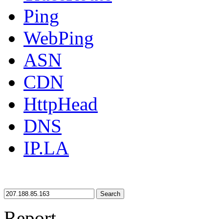
Ping
WebPing
ASN
CDN
HttpHead
DNS
IP.LA
Search
Report