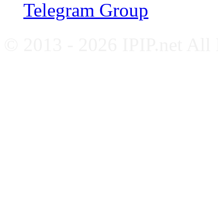
Telegram Group
© 2013 - 2026 IPIP.net All