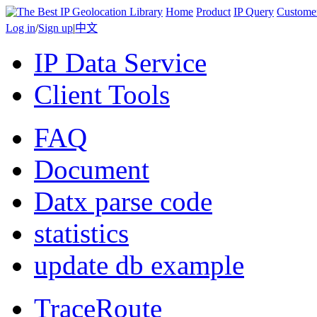
Home
Product
IP Query
Custome
Log in
/
Sign up
|
中文
IP Data Service
Client Tools
FAQ
Document
Datx parse code
statistics
update db example
TraceRoute