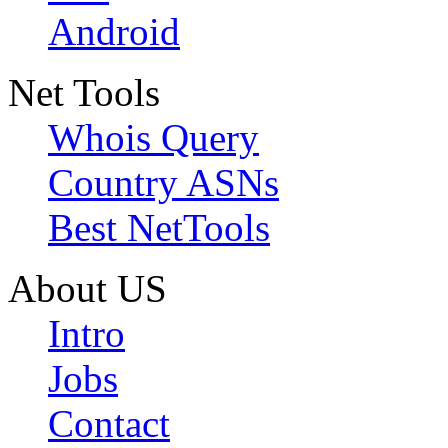
Android
Net Tools
Whois Query
Country ASNs
Best NetTools
About US
Intro
Jobs
Contact