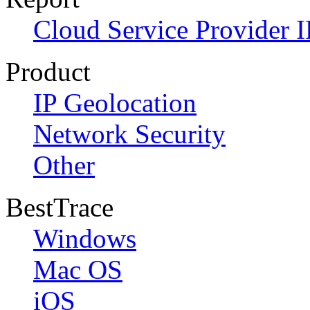
Cloud Service Provider I
Product
IP Geolocation
Network Security
Other
BestTrace
Windows
Mac OS
iOS