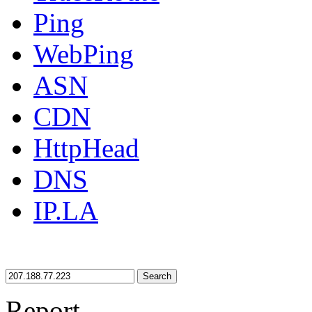
Ping
WebPing
ASN
CDN
HttpHead
DNS
IP.LA
Search
Report