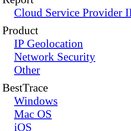
Cloud Service Provider I
Product
IP Geolocation
Network Security
Other
BestTrace
Windows
Mac OS
iOS