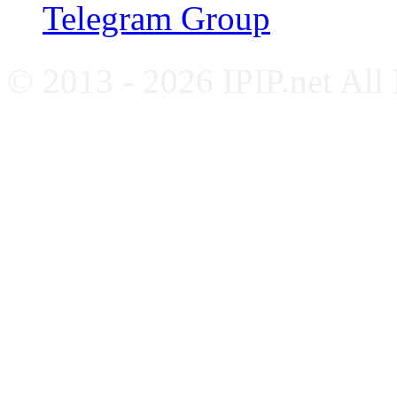
Telegram Group
© 2013 - 2026 IPIP.net All