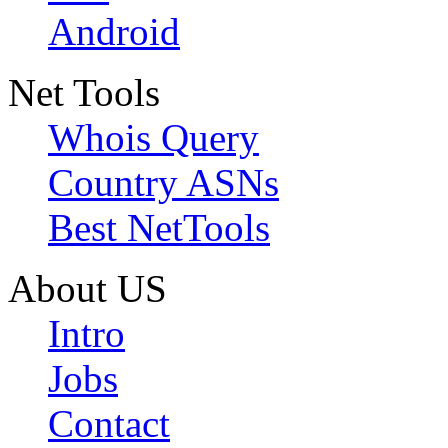
Android
Net Tools
Whois Query
Country ASNs
Best NetTools
About US
Intro
Jobs
Contact