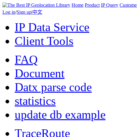
Home
Product
IP Query
Custome
Log in
/
Sign up
|
中文
IP Data Service
Client Tools
FAQ
Document
Datx parse code
statistics
update db example
TraceRoute