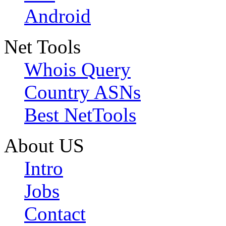
Android
Net Tools
Whois Query
Country ASNs
Best NetTools
About US
Intro
Jobs
Contact