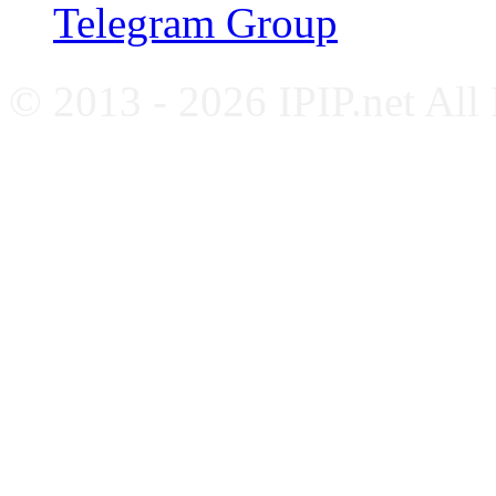
Telegram Group
© 2013 - 2026 IPIP.net All