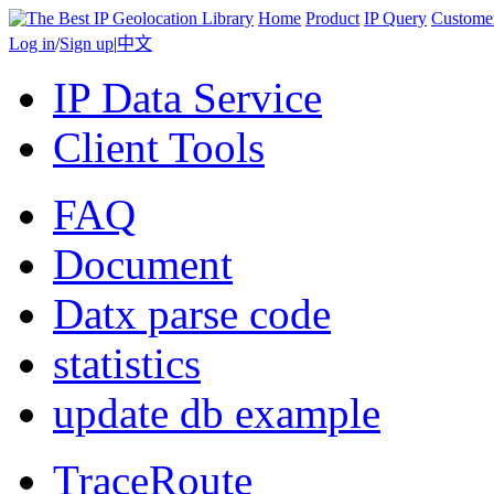
Home
Product
IP Query
Custome
Log in
/
Sign up
|
中文
IP Data Service
Client Tools
FAQ
Document
Datx parse code
statistics
update db example
TraceRoute