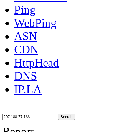
Ping
WebPing
ASN
CDN
HttpHead
DNS
IP.LA
Search
Report