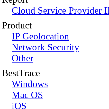
Cloud Service Provider I
Product
IP Geolocation
Network Security
Other
BestTrace
Windows
Mac OS
iOS