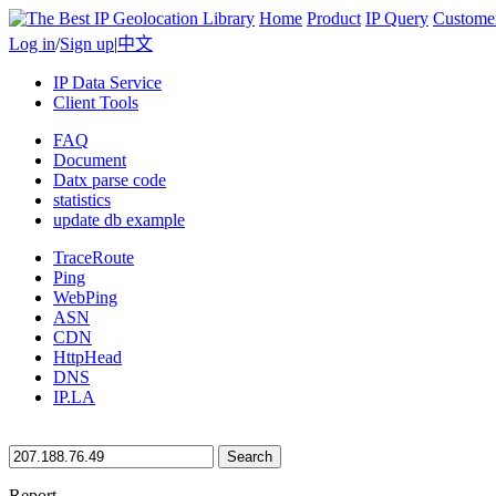
Home
Product
IP Query
Custome
Log in
/
Sign up
|
中文
IP Data Service
Client Tools
FAQ
Document
Datx parse code
statistics
update db example
TraceRoute
Ping
WebPing
ASN
CDN
HttpHead
DNS
IP.LA
Search
Report