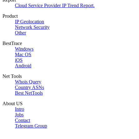
Cloud Service Provider IP Trend Report.
Product
IP Geolocation
Network Security
Other
BestTrace
Windows
Mac OS
iOS
Android
Net Tools
Whois Query
Country ASNs
Best NetTools
About US
Intro
Jobs
Contact
Telegram Group