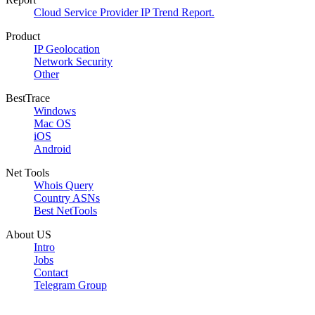
Cloud Service Provider IP Trend Report.
Product
IP Geolocation
Network Security
Other
BestTrace
Windows
Mac OS
iOS
Android
Net Tools
Whois Query
Country ASNs
Best NetTools
About US
Intro
Jobs
Contact
Telegram Group