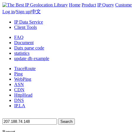
Home
Product
IP Query
Custome
Log in
/
Sign up
|
中文
IP Data Service
Client Tools
FAQ
Document
Datx parse code
statistics
update db example
TraceRoute
Ping
WebPing
ASN
CDN
HttpHead
DNS
IP.LA
Search
Report