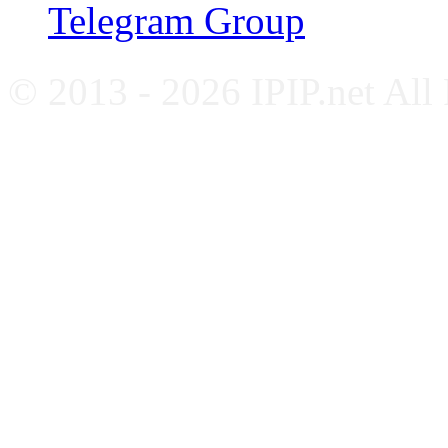
Telegram Group
© 2013 - 2026 IPIP.net All