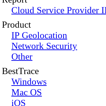
Cloud Service Provider I
Product
IP Geolocation
Network Security
Other
BestTrace
Windows
Mac OS
iOS