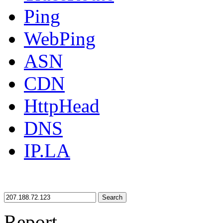
Ping
WebPing
ASN
CDN
HttpHead
DNS
IP.LA
Search
Report