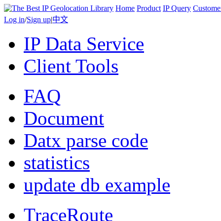
Home
Product
IP Query
Custome
Log in
/
Sign up
|
中文
IP Data Service
Client Tools
FAQ
Document
Datx parse code
statistics
update db example
TraceRoute