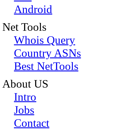
Android
Net Tools
Whois Query
Country ASNs
Best NetTools
About US
Intro
Jobs
Contact