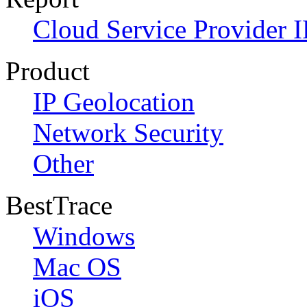
Cloud Service Provider I
Product
IP Geolocation
Network Security
Other
BestTrace
Windows
Mac OS
iOS