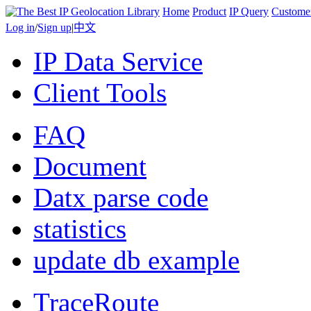
Home
Product
IP Query
Custome
Log in
/
Sign up
|
中文
IP Data Service
Client Tools
FAQ
Document
Datx parse code
statistics
update db example
TraceRoute