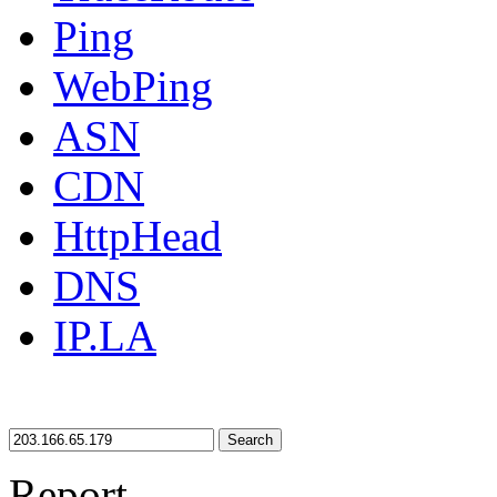
Ping
WebPing
ASN
CDN
HttpHead
DNS
IP.LA
Search
Report