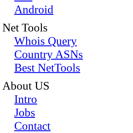
Android
Net Tools
Whois Query
Country ASNs
Best NetTools
About US
Intro
Jobs
Contact