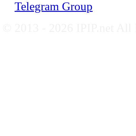
Telegram Group
© 2013 - 2026 IPIP.net All