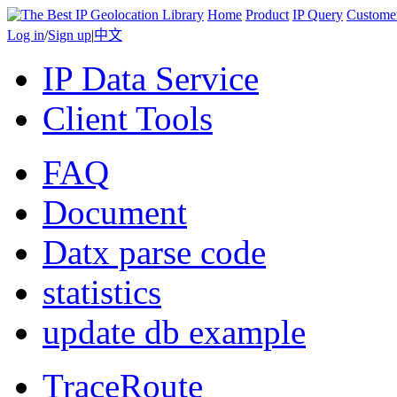
Home
Product
IP Query
Custome
Log in
/
Sign up
|
中文
IP Data Service
Client Tools
FAQ
Document
Datx parse code
statistics
update db example
TraceRoute