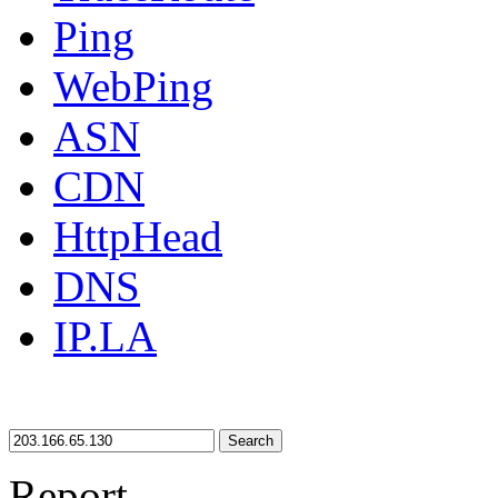
Ping
WebPing
ASN
CDN
HttpHead
DNS
IP.LA
Search
Report