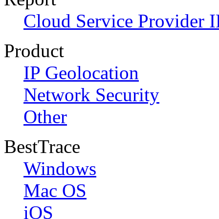
Cloud Service Provider I
Product
IP Geolocation
Network Security
Other
BestTrace
Windows
Mac OS
iOS