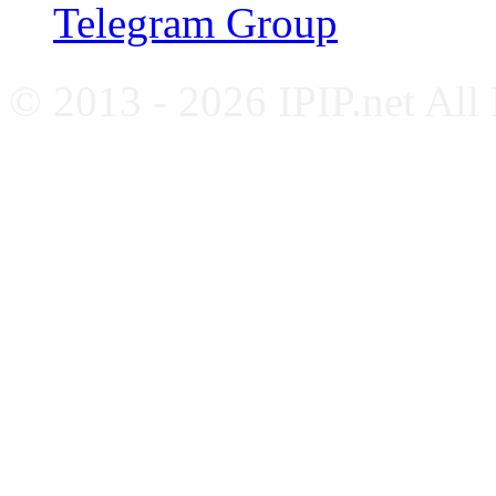
Telegram Group
© 2013 - 2026 IPIP.net All