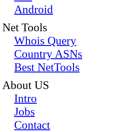
Android
Net Tools
Whois Query
Country ASNs
Best NetTools
About US
Intro
Jobs
Contact