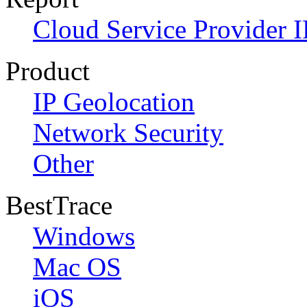
Cloud Service Provider I
Product
IP Geolocation
Network Security
Other
BestTrace
Windows
Mac OS
iOS