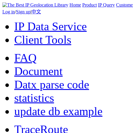
Home
Product
IP Query
Custome
Log in
/
Sign up
|
中文
IP Data Service
Client Tools
FAQ
Document
Datx parse code
statistics
update db example
TraceRoute