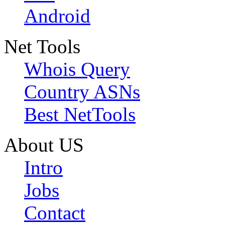
Android
Net Tools
Whois Query
Country ASNs
Best NetTools
About US
Intro
Jobs
Contact