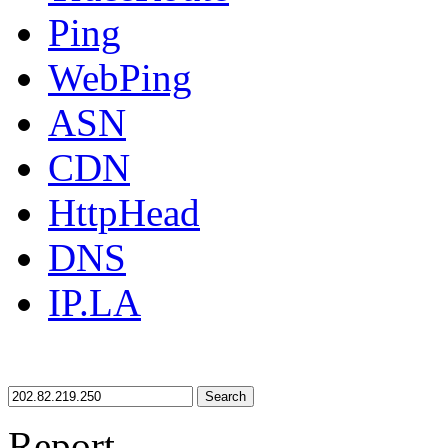
Ping
WebPing
ASN
CDN
HttpHead
DNS
IP.LA
Search
Report