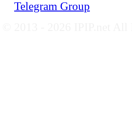
Telegram Group
© 2013 - 2026 IPIP.net All