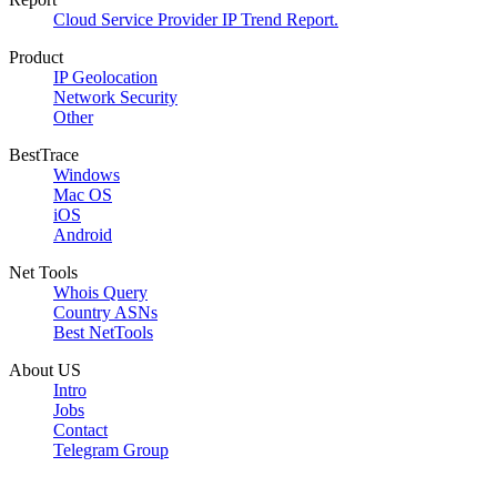
Cloud Service Provider IP Trend Report.
Product
IP Geolocation
Network Security
Other
BestTrace
Windows
Mac OS
iOS
Android
Net Tools
Whois Query
Country ASNs
Best NetTools
About US
Intro
Jobs
Contact
Telegram Group