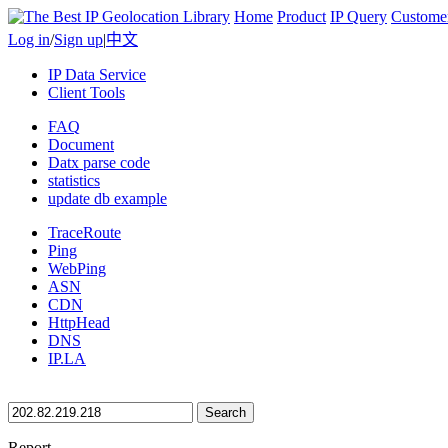
Home
Product
IP Query
Custome
Log in
/
Sign up
|
中文
IP Data Service
Client Tools
FAQ
Document
Datx parse code
statistics
update db example
TraceRoute
Ping
WebPing
ASN
CDN
HttpHead
DNS
IP.LA
Search
Report