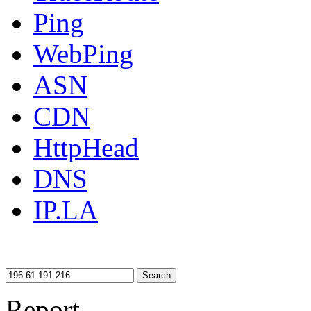
Ping
WebPing
ASN
CDN
HttpHead
DNS
IP.LA
Search
Report