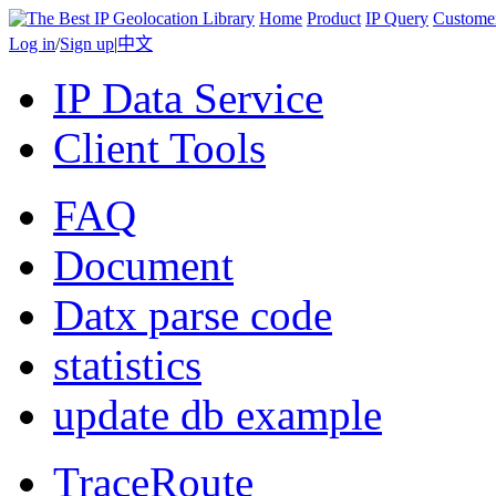
Home
Product
IP Query
Custome
Log in
/
Sign up
|
中文
IP Data Service
Client Tools
FAQ
Document
Datx parse code
statistics
update db example
TraceRoute