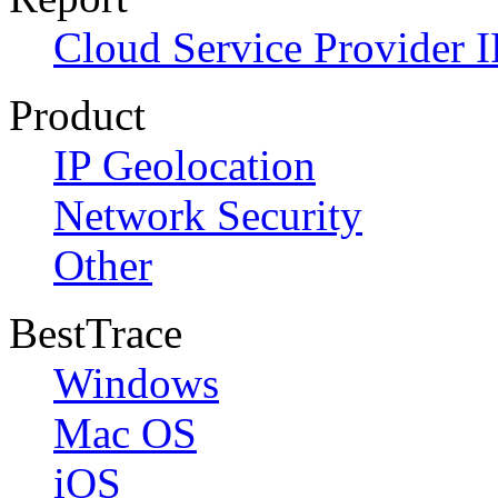
Cloud Service Provider I
Product
IP Geolocation
Network Security
Other
BestTrace
Windows
Mac OS
iOS