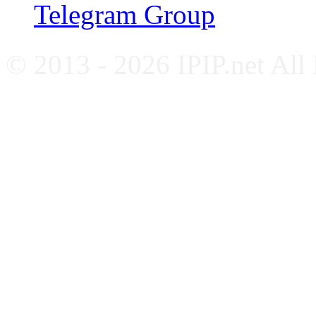
Telegram Group
© 2013 - 2026 IPIP.net All