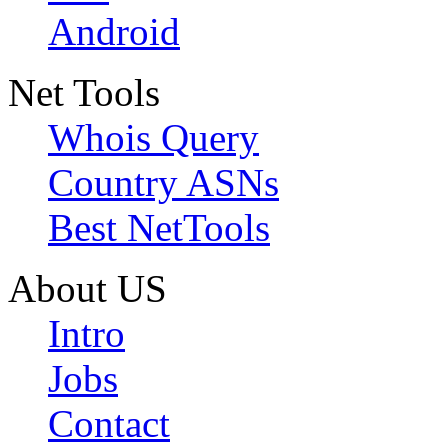
Android
Net Tools
Whois Query
Country ASNs
Best NetTools
About US
Intro
Jobs
Contact