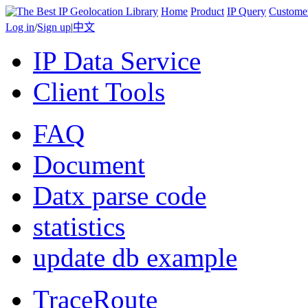
Home
Product
IP Query
Custome
Log in
/
Sign up
|
中文
IP Data Service
Client Tools
FAQ
Document
Datx parse code
statistics
update db example
TraceRoute