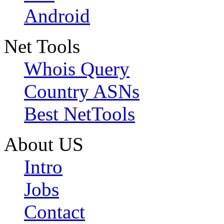
Android
Net Tools
Whois Query
Country ASNs
Best NetTools
About US
Intro
Jobs
Contact