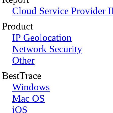
Cloud Service Provider I
Product
IP Geolocation
Network Security
Other
BestTrace
Windows
Mac OS
iOS