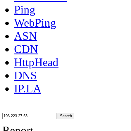
Ping
WebPing
ASN
CDN
HttpHead
DNS
IP.LA
Search
Report