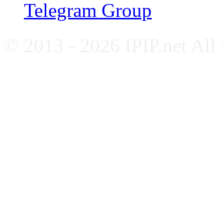
Telegram Group
© 2013 - 2026 IPIP.net All