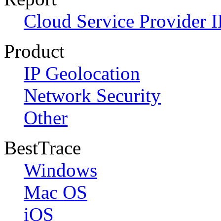
Cloud Service Provider I
Product
IP Geolocation
Network Security
Other
BestTrace
Windows
Mac OS
iOS