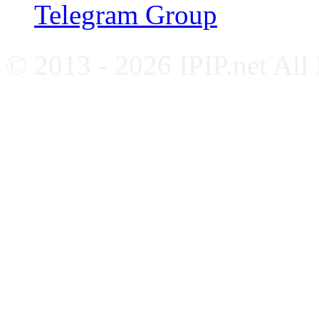
Telegram Group
© 2013 - 2026 IPIP.net All