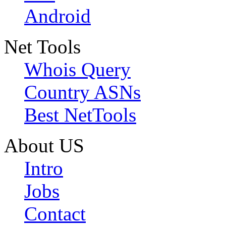
Android
Net Tools
Whois Query
Country ASNs
Best NetTools
About US
Intro
Jobs
Contact