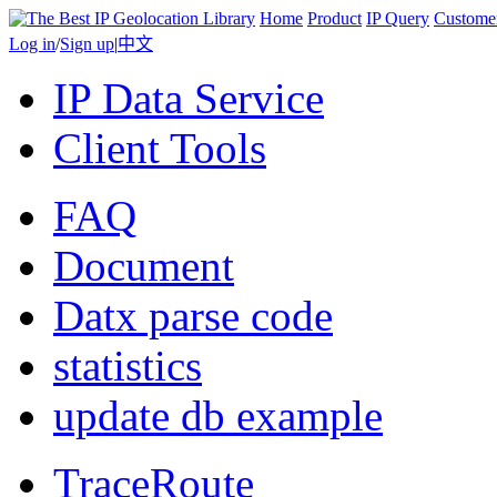
Home
Product
IP Query
Custome
Log in
/
Sign up
|
中文
IP Data Service
Client Tools
FAQ
Document
Datx parse code
statistics
update db example
TraceRoute