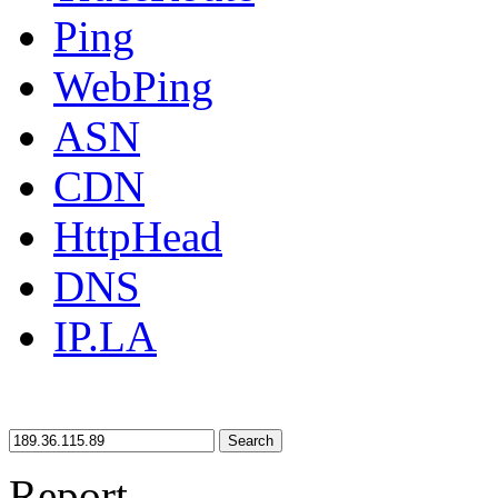
Ping
WebPing
ASN
CDN
HttpHead
DNS
IP.LA
Search
Report