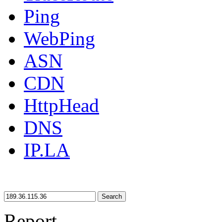
Ping
WebPing
ASN
CDN
HttpHead
DNS
IP.LA
Search
Report