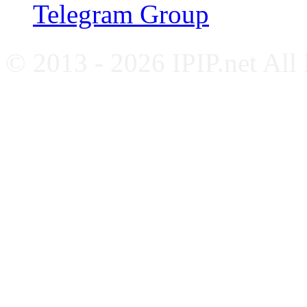
Telegram Group
© 2013 - 2026 IPIP.net All