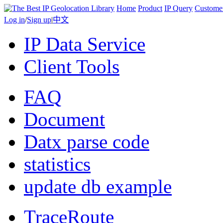
Home
Product
IP Query
Custome
Log in
/
Sign up
|
中文
IP Data Service
Client Tools
FAQ
Document
Datx parse code
statistics
update db example
TraceRoute