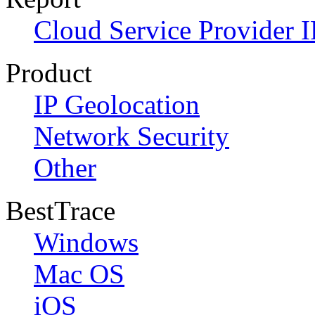
Cloud Service Provider I
Product
IP Geolocation
Network Security
Other
BestTrace
Windows
Mac OS
iOS