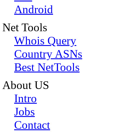
Android
Net Tools
Whois Query
Country ASNs
Best NetTools
About US
Intro
Jobs
Contact