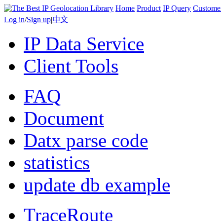
Home
Product
IP Query
Custome
Log in
/
Sign up
|
中文
IP Data Service
Client Tools
FAQ
Document
Datx parse code
statistics
update db example
TraceRoute