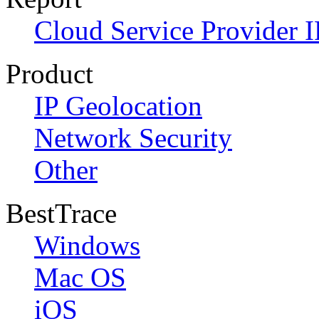
Cloud Service Provider I
Product
IP Geolocation
Network Security
Other
BestTrace
Windows
Mac OS
iOS