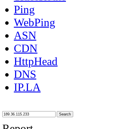
Ping
WebPing
ASN
CDN
HttpHead
DNS
IP.LA
Search
Report