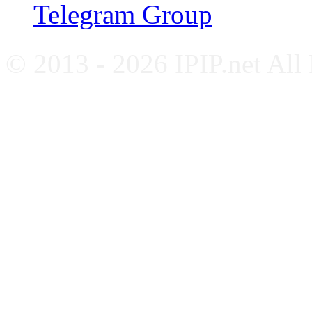
Telegram Group
© 2013 - 2026 IPIP.net All