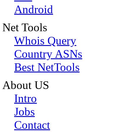
Android
Net Tools
Whois Query
Country ASNs
Best NetTools
About US
Intro
Jobs
Contact