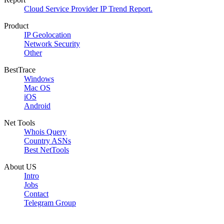
Cloud Service Provider IP Trend Report.
Product
IP Geolocation
Network Security
Other
BestTrace
Windows
Mac OS
iOS
Android
Net Tools
Whois Query
Country ASNs
Best NetTools
About US
Intro
Jobs
Contact
Telegram Group