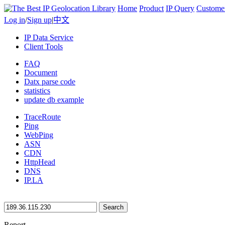
Home
Product
IP Query
Custome
Log in
/
Sign up
|
中文
IP Data Service
Client Tools
FAQ
Document
Datx parse code
statistics
update db example
TraceRoute
Ping
WebPing
ASN
CDN
HttpHead
DNS
IP.LA
Search
Report