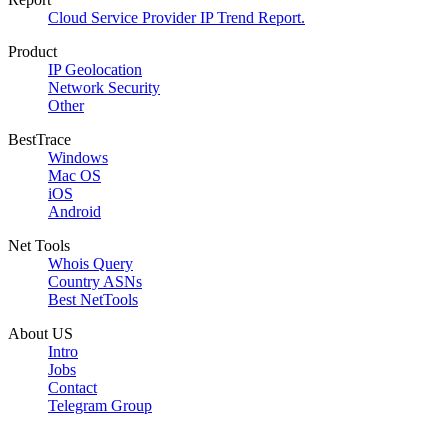
Cloud Service Provider IP Trend Report.
Product
IP Geolocation
Network Security
Other
BestTrace
Windows
Mac OS
iOS
Android
Net Tools
Whois Query
Country ASNs
Best NetTools
About US
Intro
Jobs
Contact
Telegram Group