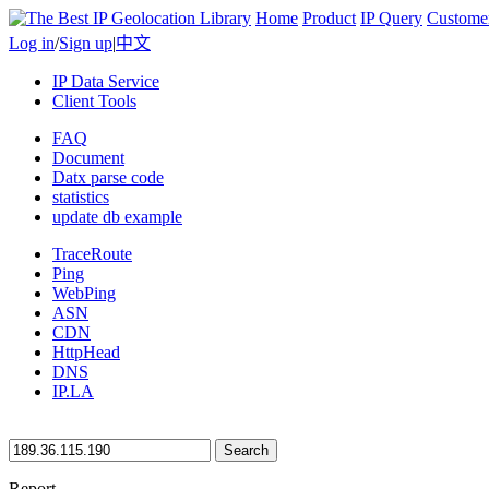
Home
Product
IP Query
Custome
Log in
/
Sign up
|
中文
IP Data Service
Client Tools
FAQ
Document
Datx parse code
statistics
update db example
TraceRoute
Ping
WebPing
ASN
CDN
HttpHead
DNS
IP.LA
Search
Report