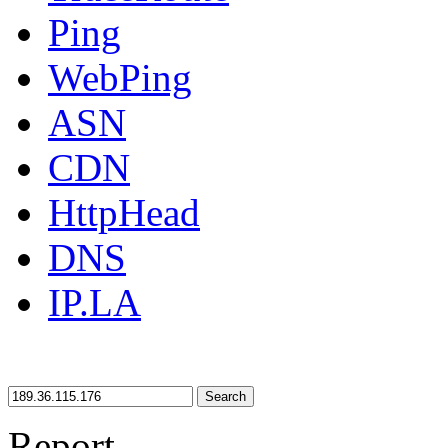
Ping
WebPing
ASN
CDN
HttpHead
DNS
IP.LA
Search
Report