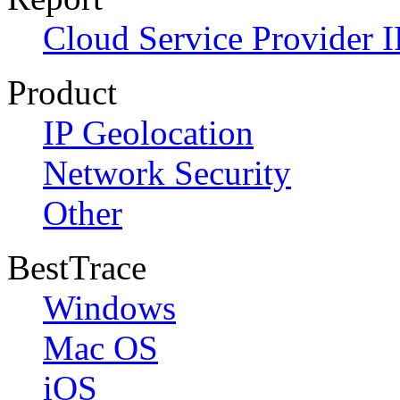
Cloud Service Provider I
Product
IP Geolocation
Network Security
Other
BestTrace
Windows
Mac OS
iOS