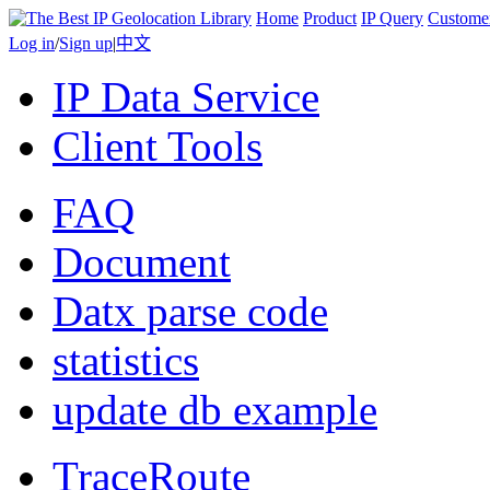
Home
Product
IP Query
Custome
Log in
/
Sign up
|
中文
IP Data Service
Client Tools
FAQ
Document
Datx parse code
statistics
update db example
TraceRoute