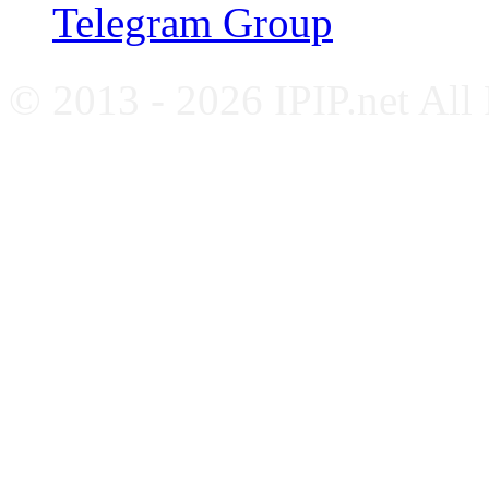
Telegram Group
© 2013 - 2026 IPIP.net All