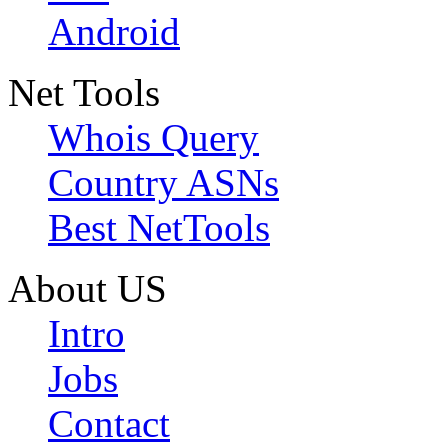
Android
Net Tools
Whois Query
Country ASNs
Best NetTools
About US
Intro
Jobs
Contact