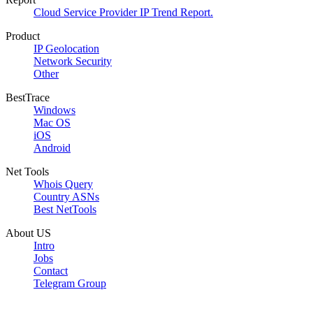
Cloud Service Provider IP Trend Report.
Product
IP Geolocation
Network Security
Other
BestTrace
Windows
Mac OS
iOS
Android
Net Tools
Whois Query
Country ASNs
Best NetTools
About US
Intro
Jobs
Contact
Telegram Group