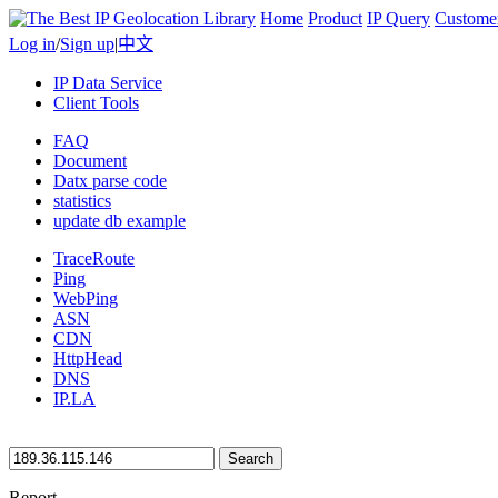
Home
Product
IP Query
Custome
Log in
/
Sign up
|
中文
IP Data Service
Client Tools
FAQ
Document
Datx parse code
statistics
update db example
TraceRoute
Ping
WebPing
ASN
CDN
HttpHead
DNS
IP.LA
Search
Report