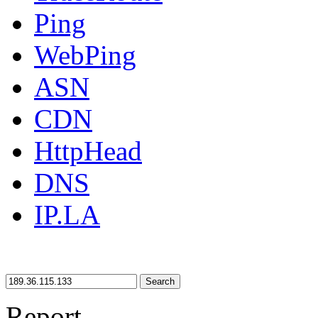
Ping
WebPing
ASN
CDN
HttpHead
DNS
IP.LA
Search
Report