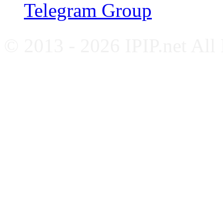
Telegram Group
© 2013 - 2026 IPIP.net All