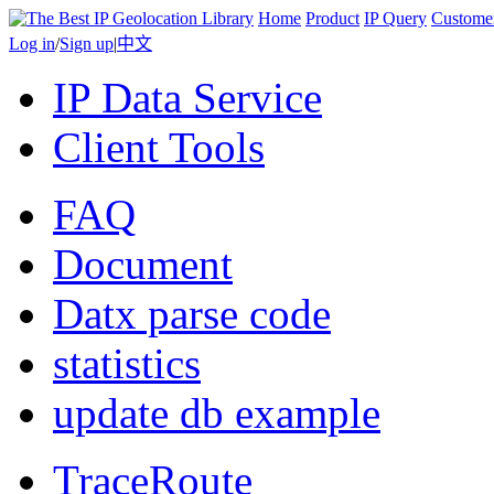
Home
Product
IP Query
Custome
Log in
/
Sign up
|
中文
IP Data Service
Client Tools
FAQ
Document
Datx parse code
statistics
update db example
TraceRoute