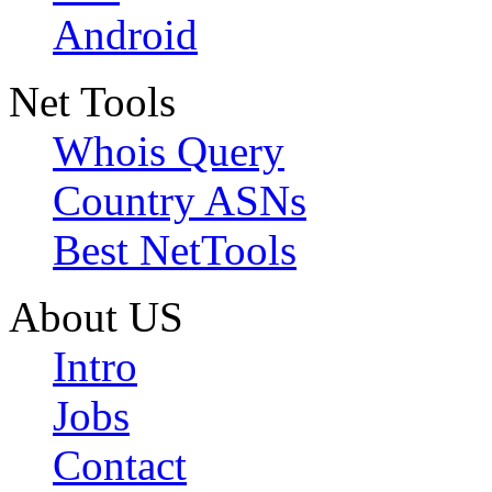
Android
Net Tools
Whois Query
Country ASNs
Best NetTools
About US
Intro
Jobs
Contact