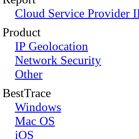
Cloud Service Provider I
Product
IP Geolocation
Network Security
Other
BestTrace
Windows
Mac OS
iOS