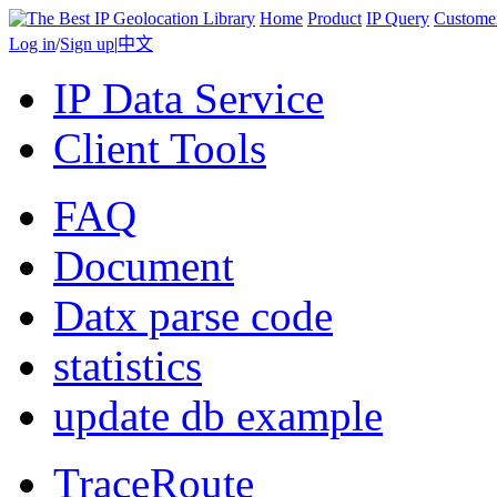
Home
Product
IP Query
Custome
Log in
/
Sign up
|
中文
IP Data Service
Client Tools
FAQ
Document
Datx parse code
statistics
update db example
TraceRoute