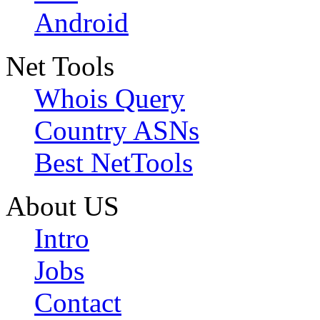
Android
Net Tools
Whois Query
Country ASNs
Best NetTools
About US
Intro
Jobs
Contact