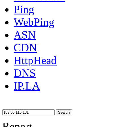
Ping
WebPing
ASN
CDN
HttpHead
DNS
IP.LA
Search
Report