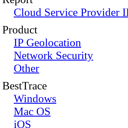
Cloud Service Provider I
Product
IP Geolocation
Network Security
Other
BestTrace
Windows
Mac OS
iOS