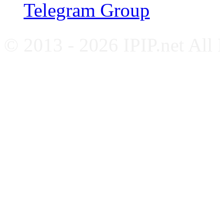
Telegram Group
© 2013 - 2026 IPIP.net All