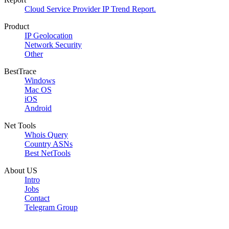
Cloud Service Provider IP Trend Report.
Product
IP Geolocation
Network Security
Other
BestTrace
Windows
Mac OS
iOS
Android
Net Tools
Whois Query
Country ASNs
Best NetTools
About US
Intro
Jobs
Contact
Telegram Group