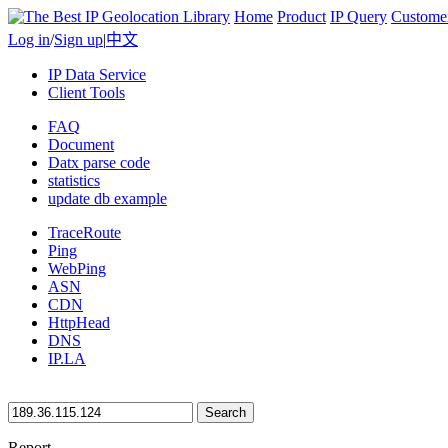
Home
Product
IP Query
Custome
Log in
/
Sign up
|
中文
IP Data Service
Client Tools
FAQ
Document
Datx parse code
statistics
update db example
TraceRoute
Ping
WebPing
ASN
CDN
HttpHead
DNS
IP.LA
Search
Report