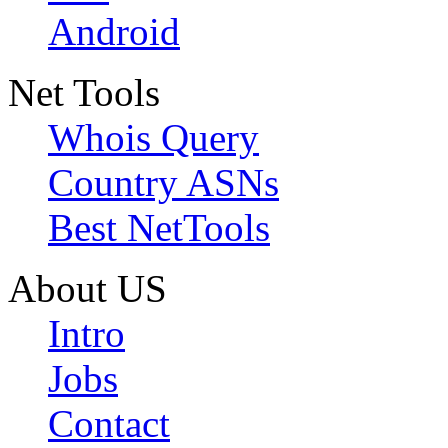
Android
Net Tools
Whois Query
Country ASNs
Best NetTools
About US
Intro
Jobs
Contact