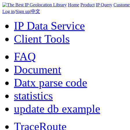
Home
Product
IP Query
Custome
Log in
/
Sign up
|
中文
IP Data Service
Client Tools
FAQ
Document
Datx parse code
statistics
update db example
TraceRoute