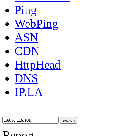
Ping
WebPing
ASN
CDN
HttpHead
DNS
IP.LA
Search
Report