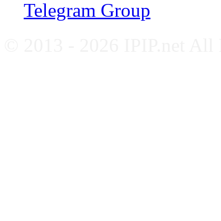
Telegram Group
© 2013 - 2026 IPIP.net All