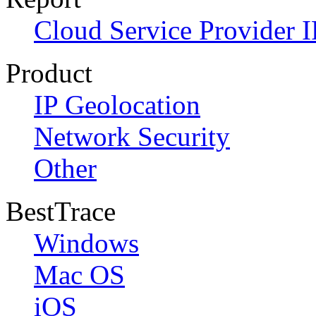
Cloud Service Provider I
Product
IP Geolocation
Network Security
Other
BestTrace
Windows
Mac OS
iOS