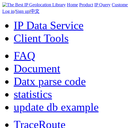
Home
Product
IP Query
Custome
Log in
/
Sign up
|
中文
IP Data Service
Client Tools
FAQ
Document
Datx parse code
statistics
update db example
TraceRoute