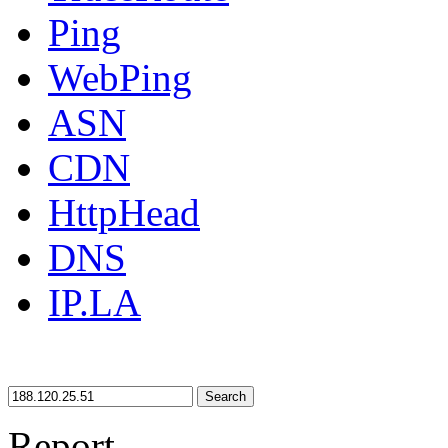
Ping
WebPing
ASN
CDN
HttpHead
DNS
IP.LA
Search
Report