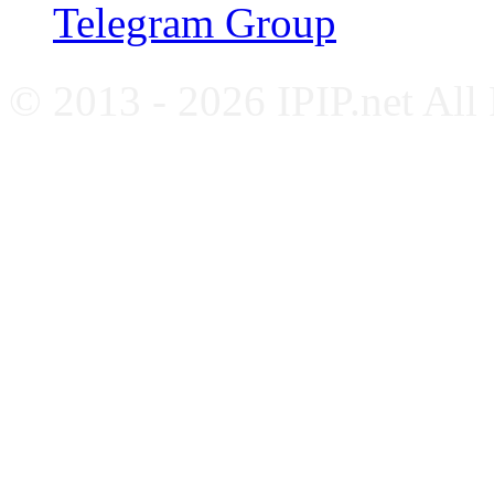
Telegram Group
© 2013 - 2026 IPIP.net All