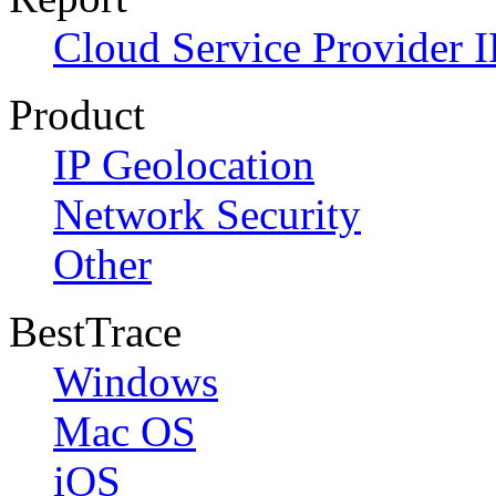
Cloud Service Provider I
Product
IP Geolocation
Network Security
Other
BestTrace
Windows
Mac OS
iOS