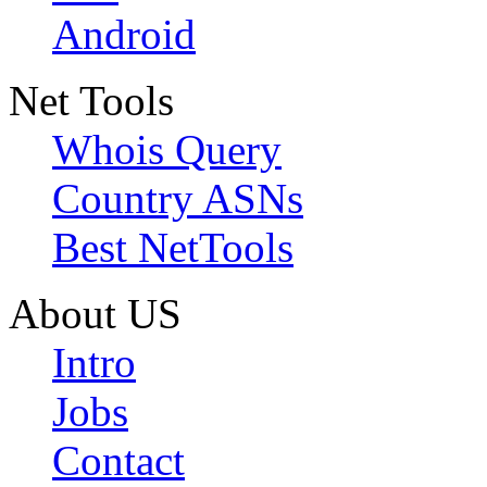
Android
Net Tools
Whois Query
Country ASNs
Best NetTools
About US
Intro
Jobs
Contact