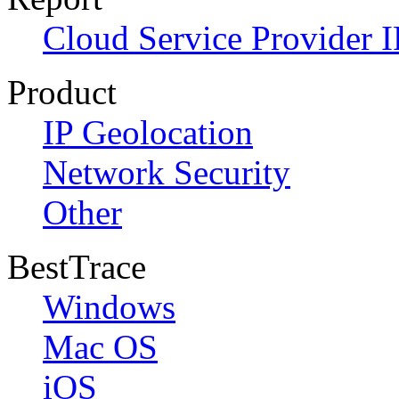
Cloud Service Provider I
Product
IP Geolocation
Network Security
Other
BestTrace
Windows
Mac OS
iOS