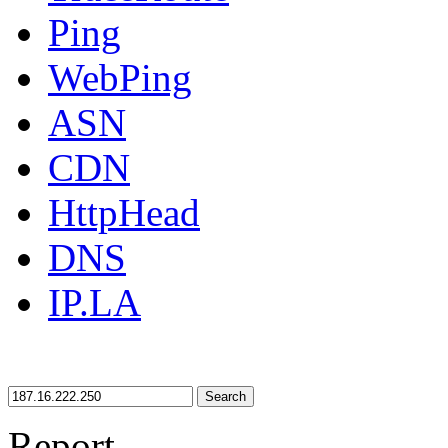
Ping
WebPing
ASN
CDN
HttpHead
DNS
IP.LA
Search
Report