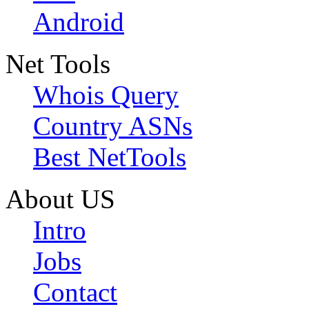
Android
Net Tools
Whois Query
Country ASNs
Best NetTools
About US
Intro
Jobs
Contact