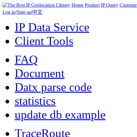
Home
Product
IP Query
Custome
Log in
/
Sign up
|
中文
IP Data Service
Client Tools
FAQ
Document
Datx parse code
statistics
update db example
TraceRoute