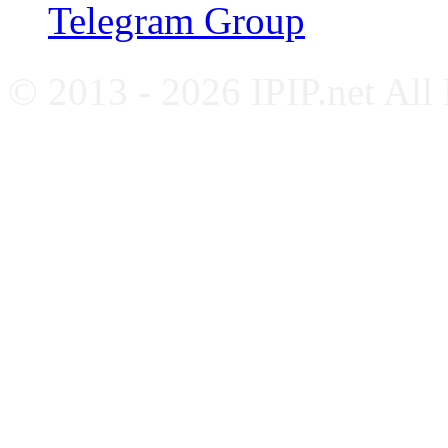
Telegram Group
© 2013 - 2026 IPIP.net All