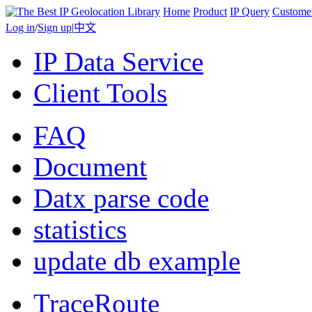
Home
Product
IP Query
Custome
Log in
/
Sign up
|
中文
IP Data Service
Client Tools
FAQ
Document
Datx parse code
statistics
update db example
TraceRoute