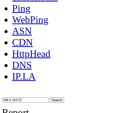
Ping
WebPing
ASN
CDN
HttpHead
DNS
IP.LA
Search
Report