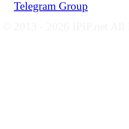
Telegram Group
© 2013 - 2026 IPIP.net All