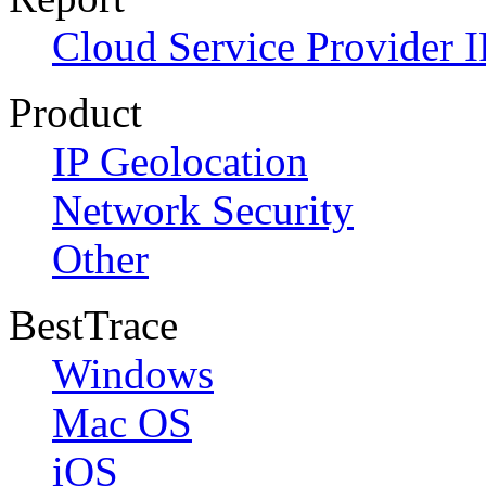
Cloud Service Provider I
Product
IP Geolocation
Network Security
Other
BestTrace
Windows
Mac OS
iOS