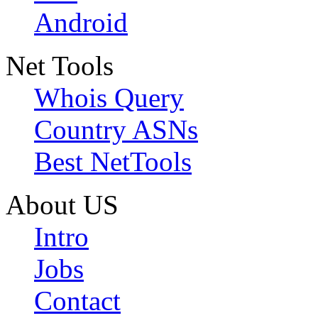
Android
Net Tools
Whois Query
Country ASNs
Best NetTools
About US
Intro
Jobs
Contact