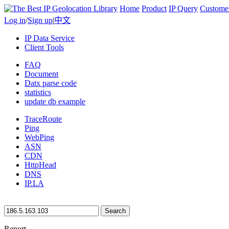
Home
Product
IP Query
Custome
Log in
/
Sign up
|
中文
IP Data Service
Client Tools
FAQ
Document
Datx parse code
statistics
update db example
TraceRoute
Ping
WebPing
ASN
CDN
HttpHead
DNS
IP.LA
Search
Report