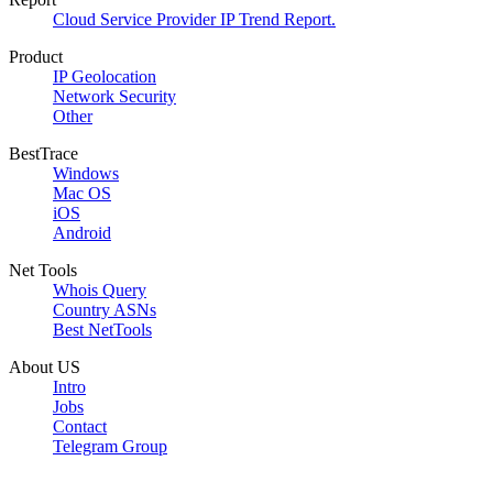
Cloud Service Provider IP Trend Report.
Product
IP Geolocation
Network Security
Other
BestTrace
Windows
Mac OS
iOS
Android
Net Tools
Whois Query
Country ASNs
Best NetTools
About US
Intro
Jobs
Contact
Telegram Group