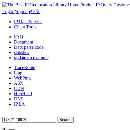
Home
Product
IP Query
Custome
Log in
/
Sign up
|
中文
IP Data Service
Client Tools
FAQ
Document
Datx parse code
statistics
update db example
TraceRoute
Ping
WebPing
ASN
CDN
HttpHead
DNS
IP.LA
Search
Report