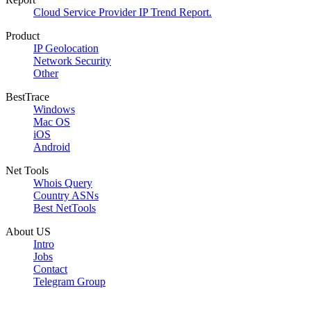
Cloud Service Provider IP Trend Report.
Product
IP Geolocation
Network Security
Other
BestTrace
Windows
Mac OS
iOS
Android
Net Tools
Whois Query
Country ASNs
Best NetTools
About US
Intro
Jobs
Contact
Telegram Group