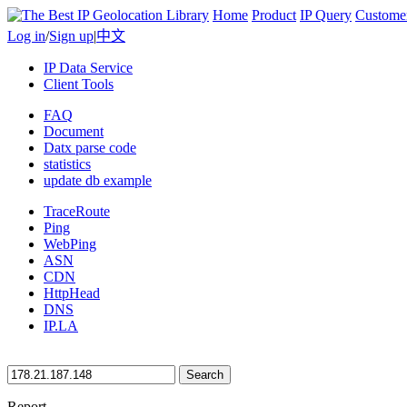
Home
Product
IP Query
Custome
Log in
/
Sign up
|
中文
IP Data Service
Client Tools
FAQ
Document
Datx parse code
statistics
update db example
TraceRoute
Ping
WebPing
ASN
CDN
HttpHead
DNS
IP.LA
Search
Report