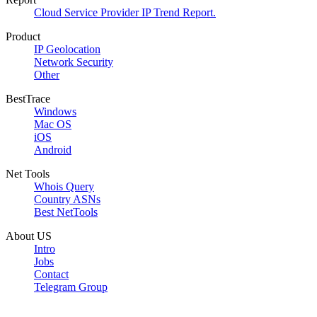
Cloud Service Provider IP Trend Report.
Product
IP Geolocation
Network Security
Other
BestTrace
Windows
Mac OS
iOS
Android
Net Tools
Whois Query
Country ASNs
Best NetTools
About US
Intro
Jobs
Contact
Telegram Group