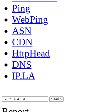
Ping
WebPing
ASN
CDN
HttpHead
DNS
IP.LA
Search
Report