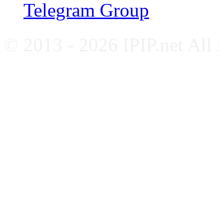
Telegram Group
© 2013 - 2026 IPIP.net All