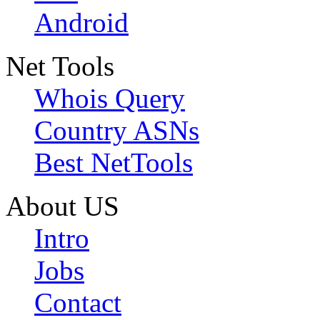
Android
Net Tools
Whois Query
Country ASNs
Best NetTools
About US
Intro
Jobs
Contact