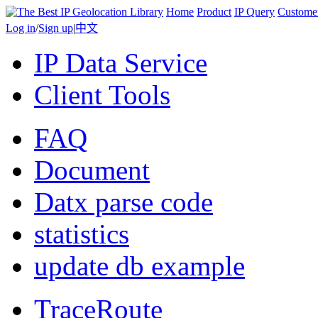
Home
Product
IP Query
Custome
Log in
/
Sign up
|
中文
IP Data Service
Client Tools
FAQ
Document
Datx parse code
statistics
update db example
TraceRoute