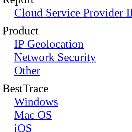
Cloud Service Provider I
Product
IP Geolocation
Network Security
Other
BestTrace
Windows
Mac OS
iOS